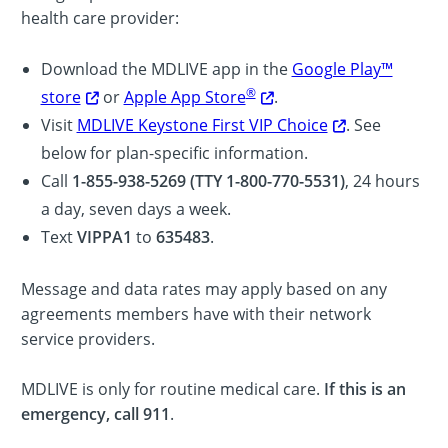
health care provider:
Download the MDLIVE app in the
Google Play™
®
store
or
Apple App Store
.
Visit
MDLIVE Keystone First VIP Choice
. See
below for plan-specific information.
Call
1-855-938-5269 (TTY 1-800-770-5531)
, 24 hours
a day, seven days a week.
Text
VIPPA1
to
635483
.
Message and data rates may apply based on any
agreements members have with their network
service providers.
MDLIVE is only for routine medical care.
If this is an
emergency, call 911
.