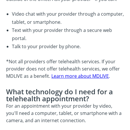
Video chat with your provider through a computer,
tablet, or smartphone.
Text with your provider through a secure web
portal.
Talk to your provider by phone.
*Not all providers offer telehealth services. If your
provider does not offer telehealth services, we offer
MDLIVE as a benefit.
Learn more about MDLIVE
.
What technology do I need for a
telehealth appointment?
For an appointment with your provider by video,
you'll need a computer, tablet, or smartphone with a
camera, and an internet connection.