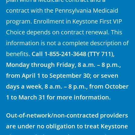
contract with the Pennsylvania Medicaid
program. Enrollment in Keystone First VIP
Choice depends on contract renewal. This
information is not a complete description of
benefits.
Call 1-855-241-3648 (TTY 711),
Monday through Friday, 8 a.m. – 8 p.m.,
from April 1 to September 30; or seven
days a week, 8 a.m. – 8 p.m., from October
1 to March 31 for more information.
Out-of-network/non-contracted providers
are under no obligation to treat Keystone