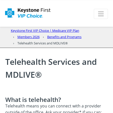
Keystone First VIP Choice | Medicare VIP Plan
Members 2026
Benefits and Programs
Telehealth Services and MDLIVE®
Telehealth Services and
MDLIVE®
What is telehealth?
Telehealth means you can connect with a provider
outside of the office. Ask your provider* if you can: