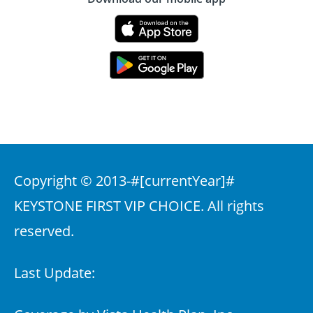
Copyright © 2013-
#[currentYear]#
KEYSTONE FIRST VIP CHOICE. All rights
reserved.
Last Update: