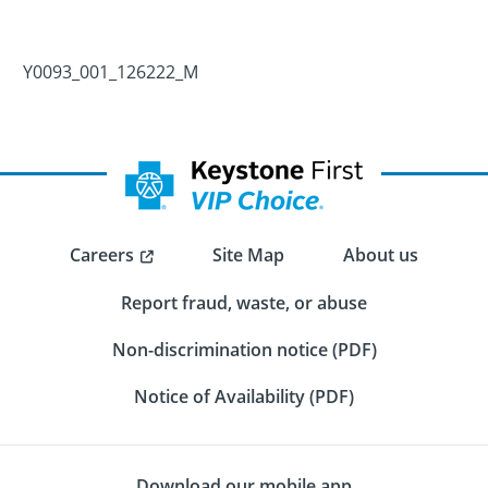
Y0093_001_126222_M
Careers
Site Map
About us
Report fraud, waste, or abuse
Non-discrimination notice (PDF)
Notice of Availability (PDF)
Download our mobile app