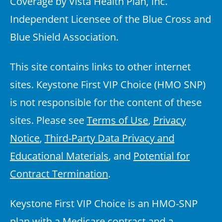
Coverage by Vista Health Plan, Inc.
Independent Licensee of the Blue Cross and
Blue Shield Association.
This site contains links to other internet
sites. Keystone First VIP Choice (HMO SNP)
is not responsible for the content of these
sites. Please see
Terms of Use
,
Privacy
Notice
,
Third-Party Data Privacy and
Educational Materials
, and
Potential for
Contract Termination
.
Keystone First VIP Choice is an HMO-SNP
plan with a Medicare contract and a