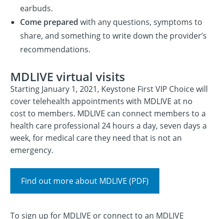
earbuds.
Come prepared
with any questions, symptoms to
share, and something to write down the provider’s
recommendations.
MDLIVE virtual visits
Starting January 1, 2021, Keystone First VIP Choice will
cover telehealth appointments with MDLIVE at no
cost to members. MDLIVE can connect members to a
health care professional 24 hours a day, seven days a
week, for medical care they need that is not an
emergency.
Find out more about MDLIVE (PDF)
To sign up for MDLIVE or connect to an MDLIVE