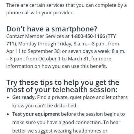
There are certain services that you can complete by a
phone call with your provider.
Don't have a smartphone?
Contact Member Services at
1-800-450-1166 (TTY
711)
, Monday through Friday, 8 a.m. – 8 p.m., from
April 1 to September 30; or seven days a week, 8 a.m.
– 8 p.m., from October 1 to March 31, for more
information on how you can use this benefit.
Try these tips to help you get the
most of your telehealth session:
Get ready.
Find a private, quiet place and let others
know you can't be disturbed.
Test your equipment
before the session begins to
make sure you have a good connection. To hear
better we suggest wearing headphones or