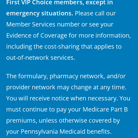
First VIP Choice members, except in
emergency situations.
Please call our
Member Services number or see your
Evidence of Coverage for more information,
including the cost-sharing that applies to
out-of-network services.
The formulary, pharmacy network, and/or
provider network may change at any time.
You will receive notice when necessary. You
must continue to pay your Medicare Part B
premiums, unless otherwise covered by
your Pennsylvania Medicaid benefits.