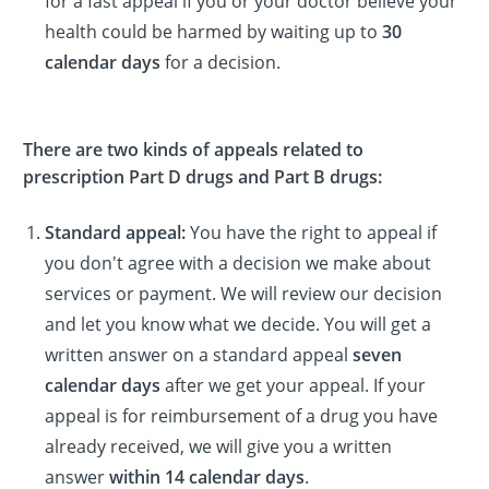
for a fast appeal if you or your doctor believe your
health could be harmed by waiting up to
30
calendar days
for a decision.
There are two kinds of appeals related to
prescription Part D drugs and Part B drugs:
Standard appeal:
You have the right to appeal if
you don't agree with a decision we make about
services or payment. We will review our decision
and let you know what we decide. You will get a
written answer on a standard appeal
seven
calendar days
after we get your appeal. If your
appeal is for reimbursement of a drug you have
already received, we will give you a written
answer
within 14 calendar days
.