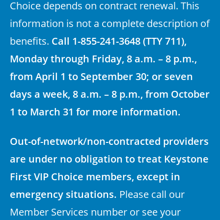
Choice depends on contract renewal. This
information is not a complete description of
benefits.
Call 1-855-241-3648 (TTY 711),
Monday through Friday, 8 a.m. – 8 p.m.,
from April 1 to September 30; or seven
days a week, 8 a.m. – 8 p.m., from October
1 to March 31 for more information.
Out-of-network/non-contracted providers
are under no obligation to treat Keystone
First VIP Choice members, except in
emergency situations.
Please call our
Member Services number or see your