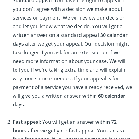
Standard appeal:
You have the right to appeal if
you don't agree with a decision we make about
services or payment. We will review our decision
and let you know what we decide. You will get a
written answer on a standard appeal
30 calendar
days
after we get your appeal. Our decision might
take longer if you ask for an extension or if we
need more information about your case. We will
tell you if we're taking extra time and will explain
why more time is needed. If your appeal is for
payment of a service you have already received, we
will give you a written answer
within 60 calendar
days
.
Fast appeal:
You will get an answer
within 72
hours
after we get your fast appeal. You can ask