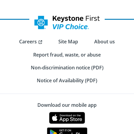
Careers
Site Map
About us
Report fraud, waste, or abuse
Non-discrimination notice (PDF)
Notice of Availability (PDF)
Download our mobile app