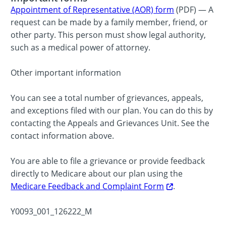
Appointment of Representative (AOR) form
(PDF) — A
request can be made by a family member, friend, or
other party. This person must show legal authority,
such as a medical power of attorney.
Other important information
You can see a total number of grievances, appeals,
and exceptions filed with our plan. You can do this by
contacting the Appeals and Grievances Unit. See the
contact information above.
You are able to file a grievance or provide feedback
directly to Medicare about our plan using the
Medicare Feedback and Complaint Form
.
Y0093_001_126222_M