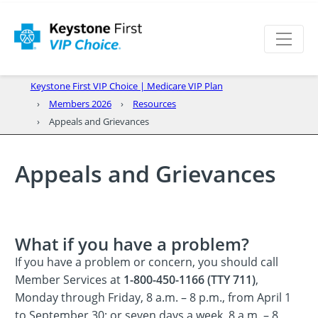
Keystone First VIP Choice | Medicare VIP Plan
Members 2026
Resources
Appeals and Grievances
Appeals and Grievances
What if you have a problem?
If you have a problem or concern, you should call
Member Services at
1-800-450-1166 (TTY 711)
,
Monday through Friday, 8 a.m. – 8 p.m., from April 1
to September 30; or seven days a week, 8 a.m. – 8