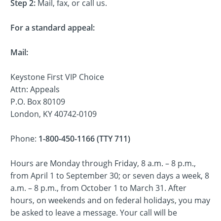
Step 2:
Mail, fax, or call us.
For a standard appeal:
Mail:
Keystone First VIP Choice
Attn: Appeals
P.O. Box 80109
London, KY 40742-0109
Phone:
1-800-450-1166 (TTY 711)
Hours are Monday through Friday, 8 a.m. – 8 p.m.,
from April 1 to September 30; or seven days a week, 8
a.m. – 8 p.m., from October 1 to March 31. After
hours, on weekends and on federal holidays, you may
be asked to leave a message. Your call will be