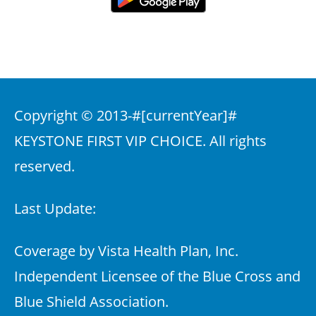
Copyright © 2013-
#[currentYear]#
KEYSTONE FIRST VIP CHOICE. All rights
reserved.
Last Update:
Coverage by Vista Health Plan, Inc.
Independent Licensee of the Blue Cross and
Blue Shield Association.