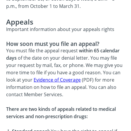
p.m., from October 1 to March 31.
Appeals
Important information about your appeals rights
How soon must you file an appeal?
You must file the appeal request
within 65 calendar
days
of the date on your denial letter. You may file
your request by mail, fax, or phone. We may give you
more time to file if you have a good reason. You can
look at your
Evidence of Coverage
(PDF) for more
information on how to file an appeal. You can also
contact Member Services.
There are two kinds of appeals related to medical
services and non-prescription drugs: