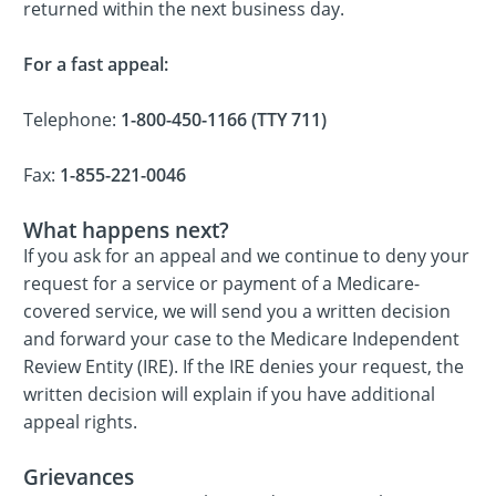
returned within the next business day.
For a fast appeal:
Telephone:
1-800-450-1166 (TTY 711)
Fax:
1-855-221-0046
What happens next?
If you ask for an appeal and we continue to deny your
request for a service or payment of a Medicare-
covered service, we will send you a written decision
and forward your case to the Medicare Independent
Review Entity (IRE). If the IRE denies your request, the
written decision will explain if you have additional
appeal rights.
Grievances