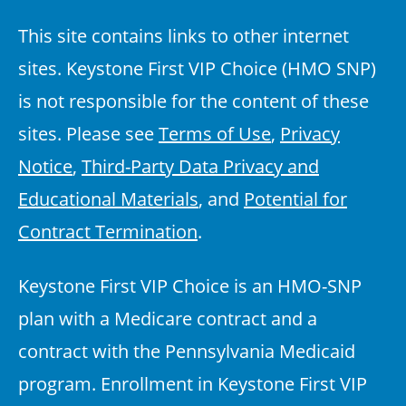
This site contains links to other internet
sites. Keystone First VIP Choice (HMO SNP)
is not responsible for the content of these
sites. Please see
Terms of Use
,
Privacy
Notice
,
Third-Party Data Privacy and
Educational Materials
, and
Potential for
Contract Termination
.
Keystone First VIP Choice is an HMO-SNP
plan with a Medicare contract and a
contract with the Pennsylvania Medicaid
program. Enrollment in Keystone First VIP