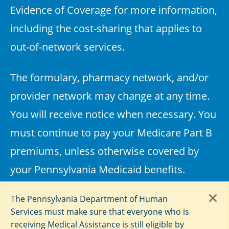
Evidence of Coverage for more information,
including the cost-sharing that applies to
out-of-network services.
The formulary, pharmacy network, and/or
provider network may change at any time.
You will receive notice when necessary. You
must continue to pay your Medicare Part B
premiums, unless otherwise covered by
your Pennsylvania Medicaid benefits.
Every year, Medicare evaluates plans based
The Pennsylvania Department of Human
Services must make sure that everyone who is
on a 5-star rating system.
receiving Medical Assistance is still eligible by