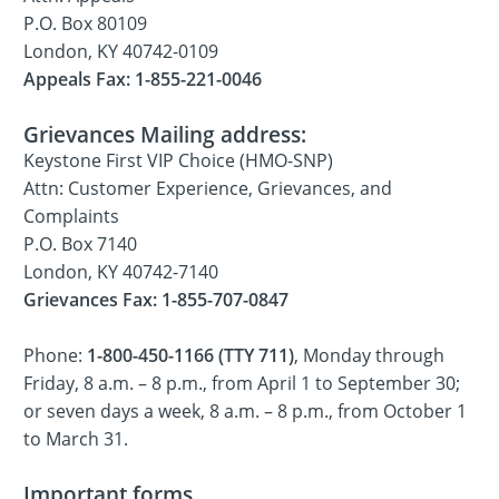
P.O. Box 80109
London, KY 40742-0109
Appeals Fax: 1-855-221-0046
Grievances Mailing address:
Keystone First VIP Choice (HMO-SNP)
Attn: Customer Experience, Grievances, and
Complaints
P.O. Box 7140
London, KY 40742-7140
Grievances Fax: 1-855-707-0847
Phone:
1-800-450-1166 (TTY 711)
, Monday through
Friday, 8 a.m. – 8 p.m., from April 1 to September 30;
or seven days a week, 8 a.m. – 8 p.m., from October 1
to March 31.
Important forms