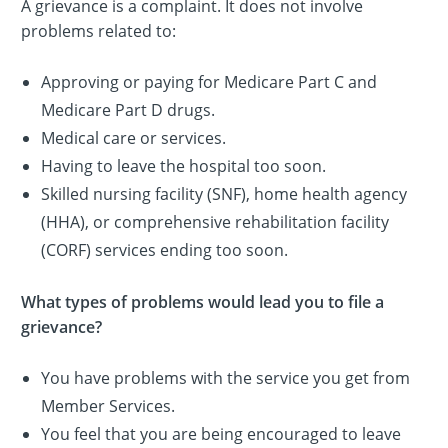
A grievance is a complaint. It does not involve
problems related to:
Approving or paying for Medicare Part C and
Medicare Part D drugs.
Medical care or services.
Having to leave the hospital too soon.
Skilled nursing facility (SNF), home health agency
(HHA), or comprehensive rehabilitation facility
(CORF) services ending too soon.
What types of problems would lead you to file a
grievance?
You have problems with the service you get from
Member Services.
You feel that you are being encouraged to leave