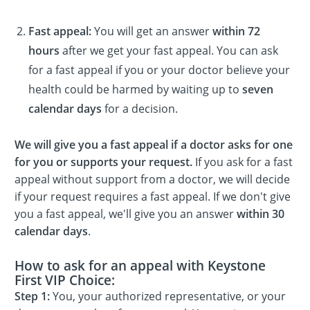
Fast appeal:
You will get an answer
within 72
hours
after we get your fast appeal. You can ask
for a fast appeal if you or your doctor believe your
health could be harmed by waiting up to
seven
calendar days
for a decision.
We will give you a fast appeal if a doctor asks for one
for you or supports your request.
If you ask for a fast
appeal without support from a doctor, we will decide
if your request requires a fast appeal. If we don't give
you a fast appeal, we'll give you an answer
within 30
calendar days
.
How to ask for an appeal with Keystone
First VIP Choice:
Step 1:
You, your authorized representative, or your