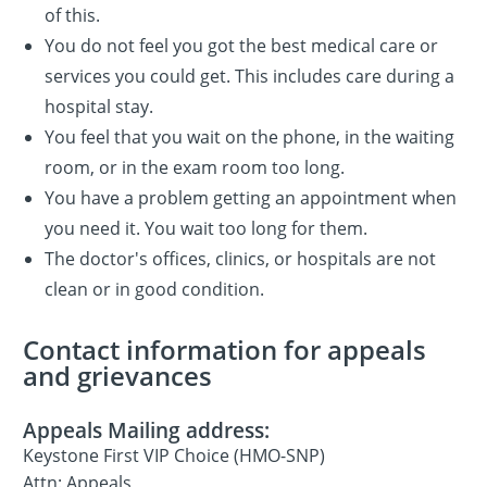
of this.
You do not feel you got the best medical care or
services you could get. This includes care during a
hospital stay.
You feel that you wait on the phone, in the waiting
room, or in the exam room too long.
You have a problem getting an appointment when
you need it. You wait too long for them.
The doctor's offices, clinics, or hospitals are not
clean or in good condition.
Contact information for appeals
and grievances
Appeals Mailing address:
Keystone First VIP Choice (HMO-SNP)
Attn: Appeals