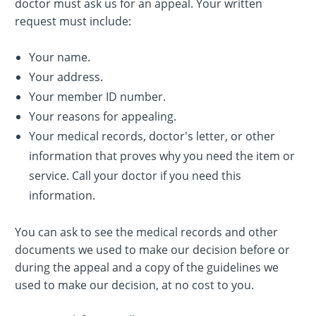
doctor must ask us for an appeal. Your written
request must include:
Your name.
Your address.
Your member ID number.
Your reasons for appealing.
Your medical records, doctor's letter, or other
information that proves why you need the item or
service. Call your doctor if you need this
information.
You can ask to see the medical records and other
documents we used to make our decision before or
during the appeal and a copy of the guidelines we
used to make our decision, at no cost to you.