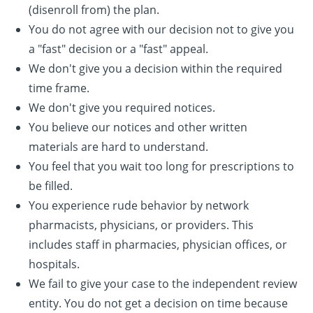
(disenroll from) the plan.
You do not agree with our decision not to give you
a "fast" decision or a "fast" appeal.
We don't give you a decision within the required
time frame.
We don't give you required notices.
You believe our notices and other written
materials are hard to understand.
You feel that you wait too long for prescriptions to
be filled.
You experience rude behavior by network
pharmacists, physicians, or providers. This
includes staff in pharmacies, physician offices, or
hospitals.
We fail to give your case to the independent review
entity. You do not get a decision on time because