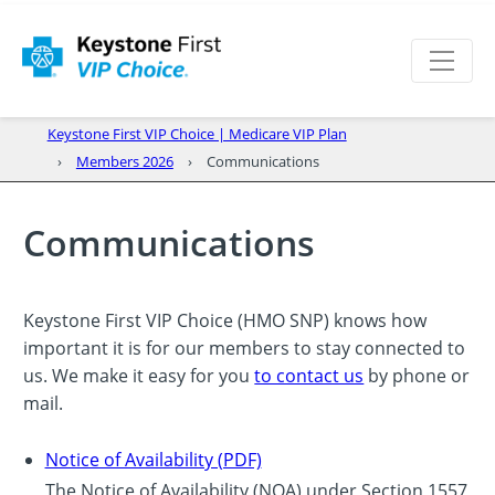
Keystone First VIP Choice | Medicare VIP Plan
Members 2026
Communications
Communications
Keystone First VIP Choice (HMO SNP) knows how
important it is for our members to stay connected to
us. We make it easy for you
to contact us
by phone or
mail.
Notice of Availability (PDF)
The Notice of Availability (NOA) under Section 1557