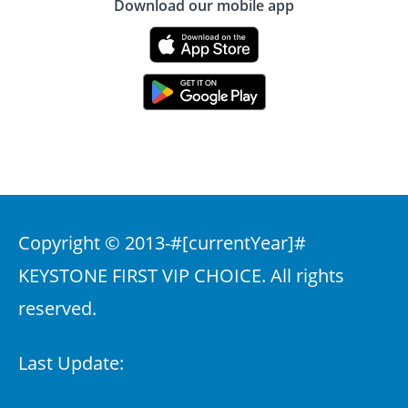
Download our mobile app
Copyright © 2013-
#[currentYear]#
KEYSTONE FIRST VIP CHOICE. All rights
reserved.
Last Update: