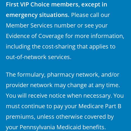
First VIP Choice members, except in
emergency situations.
Please call our
Member Services number or see your
Evidence of Coverage for more information,
including the cost-sharing that applies to
out-of-network services.
The formulary, pharmacy network, and/or
provider network may change at any time.
You will receive notice when necessary. You
must continue to pay your Medicare Part B
premiums, unless otherwise covered by
your Pennsylvania Medicaid benefits.