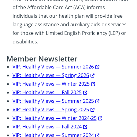
of the Affordable Care Act (ACA) informs
individuals that our health plan will provide free
language assistance and auxiliary aids or services
for those with Limited English Proficiency (LEP) or
disabilities.
Member Newsletter
VIP: Healthy Views — Summer 2026
VIP: Healthy Views — Spring 2026
VIP: Healthy Views — Winter 2025
VIP: Healthy Views — Fall 2025
VIP: Healthy Views — Summer 2025
VIP: Healthy Views — Spring 2025
VIP: Healthy Views — Winter 2024-25
VIP: Healthy Views — Fall 2024
VIP: Healthy Views — Summer 2024