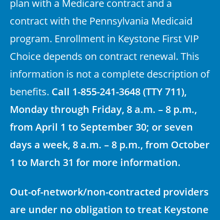
plan with a Medicare contract and a
contract with the Pennsylvania Medicaid
program. Enrollment in Keystone First VIP
Choice depends on contract renewal. This
information is not a complete description of
benefits.
Call 1-855-241-3648 (TTY 711),
Monday through Friday, 8 a.m. – 8 p.m.,
from April 1 to September 30; or seven
days a week, 8 a.m. – 8 p.m., from October
1 to March 31 for more information.
Out-of-network/non-contracted providers
are under no obligation to treat Keystone