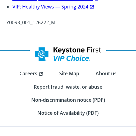
VIP: Healthy Views — Spring 2024
Y0093_001_126222_M
Careers
Site Map
About us
Report fraud, waste, or abuse
Non-discrimination notice (PDF)
Notice of Availability (PDF)