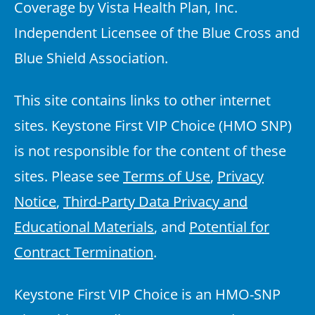
Coverage by Vista Health Plan, Inc.
Independent Licensee of the Blue Cross and
Blue Shield Association.
This site contains links to other internet
sites. Keystone First VIP Choice (HMO SNP)
is not responsible for the content of these
sites. Please see
Terms of Use
,
Privacy
Notice
,
Third-Party Data Privacy and
Educational Materials
, and
Potential for
Contract Termination
.
Keystone First VIP Choice is an HMO-SNP