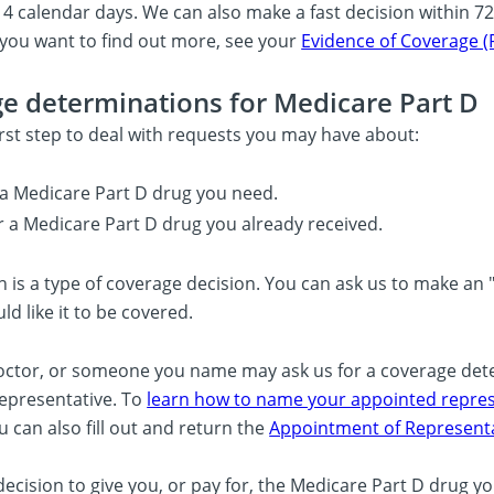
14 calendar days. We can also make a fast decision within 72 
f you want to find out more, see your
Evidence of Coverage (
e determinations for Medicare Part D
first step to deal with requests you may have about:
a Medicare Part D drug you need.
r a Medicare Part D drug you already received.
 is a type of coverage decision. You can ask us to make an "
d like it to be covered.
octor, or someone you name may ask us for a coverage de
epresentative. To
learn how to name your appointed represe
u can also fill out and return the
Appointment of Representa
ecision to give you, or pay for, the Medicare Part D drug y