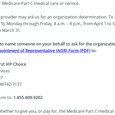
r Medicare Part C medical care or service.
 provider may ask us for an organization determination. To 
11)
, Monday through Friday, 8 a.m. – 8 p.m., from April 1 to 
o March 31.
 to name someone on your behalf to ask for the organization
ointment of Representative (AOR) Form (PDF)
to:
rst VIP Choice
vices
37
 40742-7137
orm to:
1-855-809-9202
ether to give you, or pay for, the Medicare Part C medical 