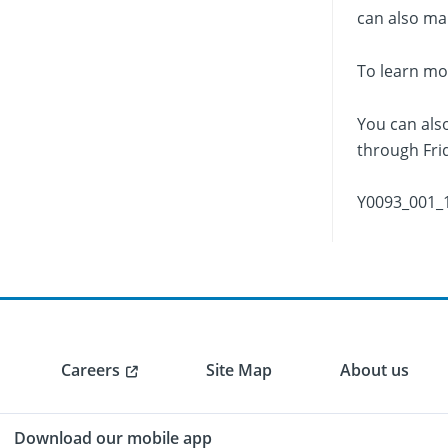
can also mak
To learn mo
You can als
through Frid
Y0093_001_
Careers
Site Map
About us
Download our mobile app