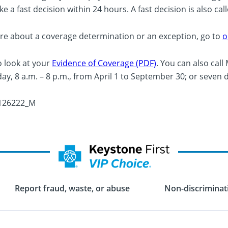
e a fast decision within 24 hours. A fast decision is also cal
re about a coverage determination or an exception, go to
o
o look at your
Evidence of Coverage (PDF)
. You can also cal
ay, 8 a.m. – 8 p.m., from April 1 to September 30; or seven 
126222_M
Report fraud, waste, or abuse
Non-discriminati