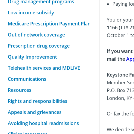
Drug management programs
Paying fo
Low income subsidy
You or your
Medicare Prescription Payment Plan
1166 (TTY 7
Out of network coverage
October 1 t
Prescription drug coverage
If you want
Quality Improvement
mail the
App
Telehealth services and MDLIVE
Keystone Fi
Communications
Member Ser
Resources
P.O. Box 71
London, KY
Rights and responsibilities
Appeals and grievances
Or fax the f
Avoiding hospital readmissions
We decide wh