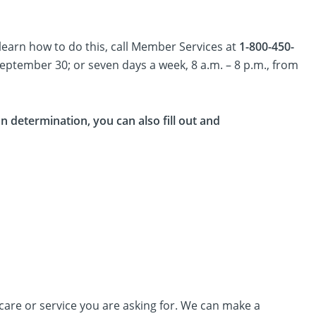
learn how to do this, call Member Services at
1-800-450-
September 30; or seven days a week, 8 a.m. – 8 p.m., from
 determination, you can also fill out and
care or service you are asking for. We can make a