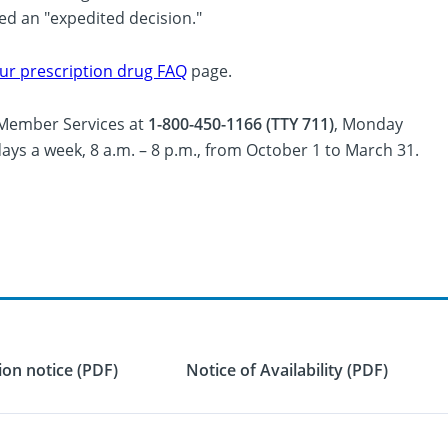
led an "expedited decision."
ur prescription drug FAQ
page.
l Member Services at
1-800-450-1166 (TTY 711)
, Monday
days a week, 8 a.m. – 8 p.m., from October 1 to March 31.
on notice (PDF)
Notice of Availability (PDF)