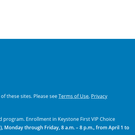
 of these sites. Please see
Terms of Use
,
Privacy
d program. Enrollment in Keystone First VIP Choice
), Monday through Friday, 8 a.m. – 8 p.m., from April 1 to