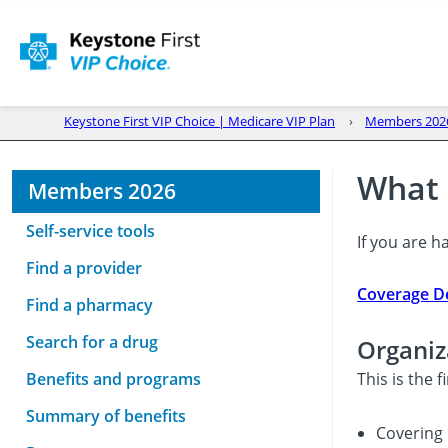
Keystone First VIP Choice | Medicare VIP Plan
Members 202
What 
Members 2026
Self-service tools
If you are h
Find a provider
Coverage De
Find a pharmacy
Search for a drug
Organiz
Benefits and programs
This is the 
Summary of benefits
Covering 