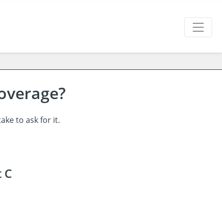
Coverage?
ke to ask for it.
t C