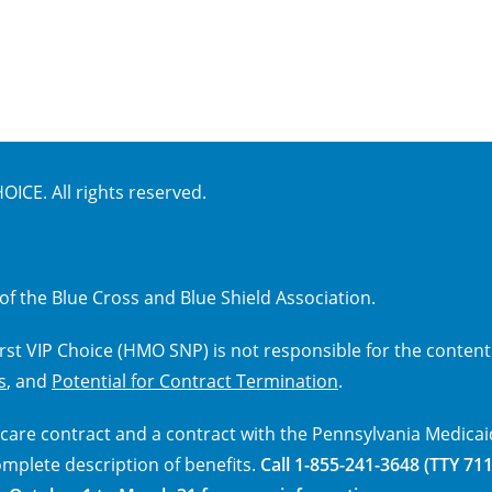
ICE. All rights reserved.
of the Blue Cross and Blue Shield Association.
First VIP Choice (HMO SNP) is not responsible for the content
s
, and
Potential for Contract Termination
.
care contract and a contract with the Pennsylvania Medicai
omplete description of benefits.
Call 1-855-241-3648 (TTY 711