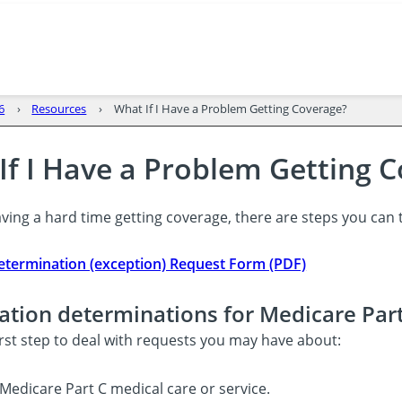
6
Resources
What If I Have a Problem Getting Coverage?
If I Have a Problem Getting 
aving a hard time getting coverage, there are steps you can ta
termination (exception) Request Form (PDF)
ation determinations for Medicare Par
first step to deal with requests you may have about:
Medicare Part C medical care or service.