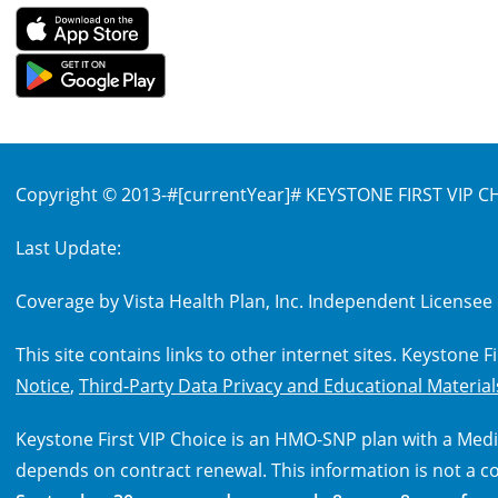
Copyright © 2013-
#[currentYear]#
KEYSTONE FIRST VIP CHO
Last Update:
Coverage by Vista Health Plan, Inc. Independent Licensee 
This site contains links to other internet sites. Keystone 
Notice
,
Third-Party Data Privacy and Educational Material
Keystone First VIP Choice is an HMO-SNP plan with a Medi
depends on contract renewal. This information is not a c