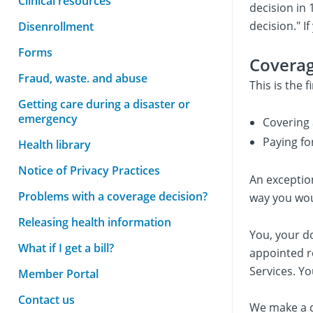
Clinical resources
decision in 
decision." I
Disenrollment
Forms
Coverag
Fraud, waste. and abuse
This is the 
Getting care during a disaster or
emergency
Covering 
Paying fo
Health library
Notice of Privacy Practices
An exception
Problems with a coverage decision?
way you woul
Releasing health information
You, your d
What if I get a bill?
appointed r
Services. Yo
Member Portal
Contact us
We make a d