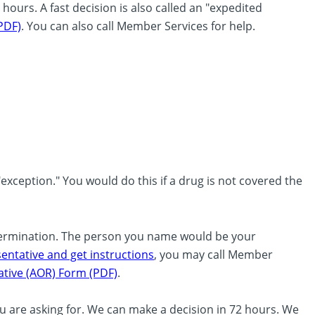
hours. A fast decision is also called an "expedited
PDF)
. You can also call Member Services for help.
exception." You would do this if a drug is not covered the
termination. The person you name would be your
ntative and get instructions
, you may call Member
tive (AOR) Form (PDF)
.
ou are asking for. We can make a decision in 72 hours. We