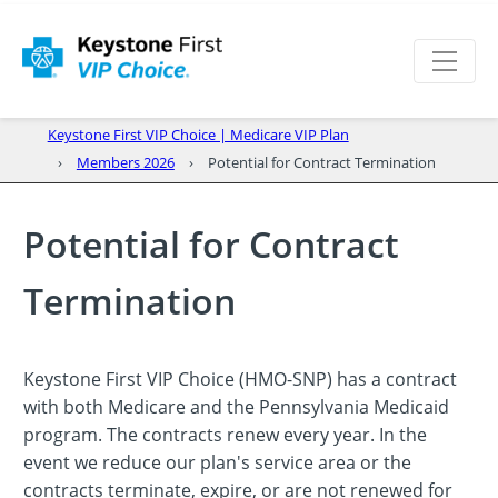
Keystone First VIP Choice | Medicare VIP Plan
Members 2026
Potential for Contract Termination
Potential for Contract
Termination
Keystone First VIP Choice (HMO-SNP) has a contract
with both Medicare and the Pennsylvania Medicaid
program. The contracts renew every year. In the
event we reduce our plan's service area or the
contracts terminate, expire, or are not renewed for