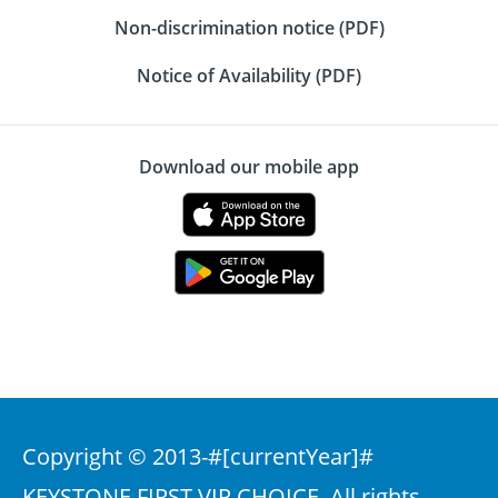
Non-discrimination notice (PDF)
Notice of Availability (PDF)
Download our mobile app
Copyright © 2013-
#[currentYear]#
KEYSTONE FIRST VIP CHOICE. All rights