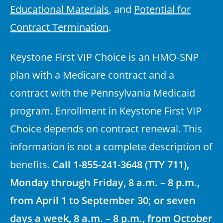
Educational Materials
, and
Potential for
Contract Termination
.
Keystone First VIP Choice is an HMO-SNP
plan with a Medicare contract and a
contract with the Pennsylvania Medicaid
program. Enrollment in Keystone First VIP
Choice depends on contract renewal. This
information is not a complete description of
benefits.
Call 1-855-241-3648 (TTY 711),
Monday through Friday, 8 a.m. – 8 p.m.,
from April 1 to September 30; or seven
days a week, 8 a.m. – 8 p.m., from October