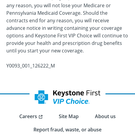
any reason, you will not lose your Medicare or
Pennsylvania Medicaid Coverage. Should the
contracts end for any reason, you will receive
advance notice in writing containing your coverage
options and Keystone First VIP Choice will continue to
provide your health and prescription drug benefits
until you start your new coverage.
Y0093_001_126222_M
Careers
Site Map
About us
Report fraud, waste, or abuse