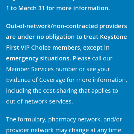
1 to March 31 for more information.
Out-of-network/non-contracted providers
are under no obligation to treat Keystone
First VIP Choice members, except in
emergency situations.
Please call our
Member Services number or see your
Evidence of Coverage for more information,
including the cost-sharing that applies to
out-of-network services.
The formulary, pharmacy network, and/or
provider network may change at any time.