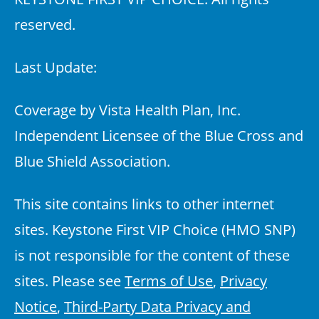
reserved.
Last Update:
Coverage by Vista Health Plan, Inc.
Independent Licensee of the Blue Cross and
Blue Shield Association.
This site contains links to other internet
sites. Keystone First VIP Choice (HMO SNP)
is not responsible for the content of these
sites. Please see
Terms of Use
,
Privacy
Notice
,
Third-Party Data Privacy and